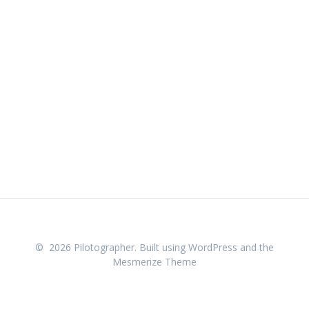
© 2026 Pilotographer. Built using WordPress and the
Mesmerize Theme