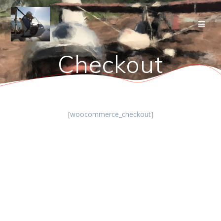
Skip
to
content
Checkout
[woocommerce_checkout]