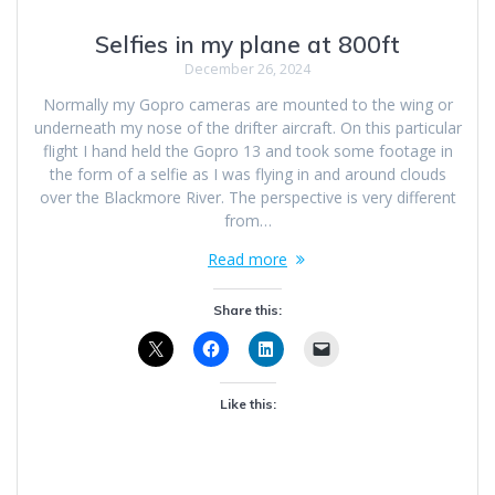
Selfies in my plane at 800ft
December 26, 2024
Normally my Gopro cameras are mounted to the wing or
underneath my nose of the drifter aircraft. On this particular
flight I hand held the Gopro 13 and took some footage in
the form of a selfie as I was flying in and around clouds
over the Blackmore River. The perspective is very different
from…
Read more
Share this:
Like this: