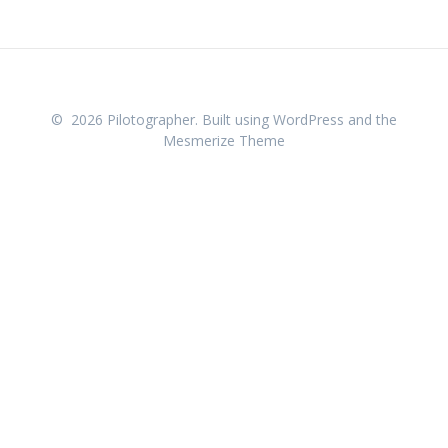
© 2026 Pilotographer. Built using WordPress and the
Mesmerize Theme