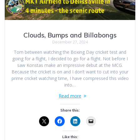
Clouds, Bumps and Billabongs
December 27, 2024
Torn between watching the Boxing Day cricket test and
going for a flight, I decided to go for a flight. Not before I
saw Konstas make an impressive debut at the MCG.
Because the cricket is on and I don’t want to cut into your
prime cricket watching time, I have compressed this video
into…
Read more
Share this:
Like this: