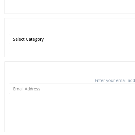
Enter your email addr