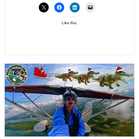
Like this: