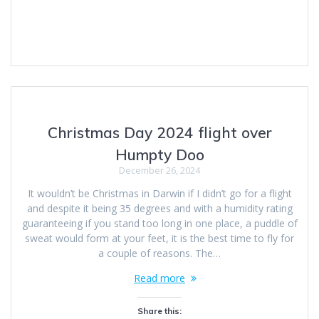
Christmas Day 2024 flight over
Humpty Doo
December 26, 2024
It wouldn’t be Christmas in Darwin if I didn’t go for a flight
and despite it being 35 degrees and with a humidity rating
guaranteeing if you stand too long in one place, a puddle of
sweat would form at your feet, it is the best time to fly for
a couple of reasons. The…
Read more
Share this: