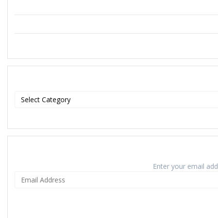
Enter your email addr