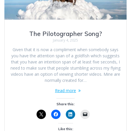
The Pilotographer Song?
January 4, 2025
Given that it is now a compliment when somebody says
you have the attention span of a goldfish which suggests
that you have an intention span of at least five seconds, I
need to make sure that people stumbling across my flying
videos have an option of viewing shorter videos. Mine are
normally created for…
Read more
Share this:
Like this: