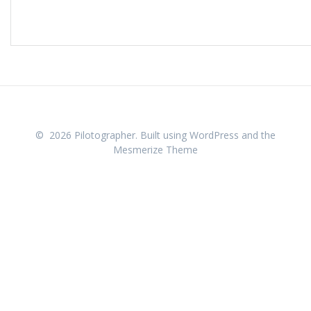
© 2026 Pilotographer. Built using WordPress and the
Mesmerize Theme