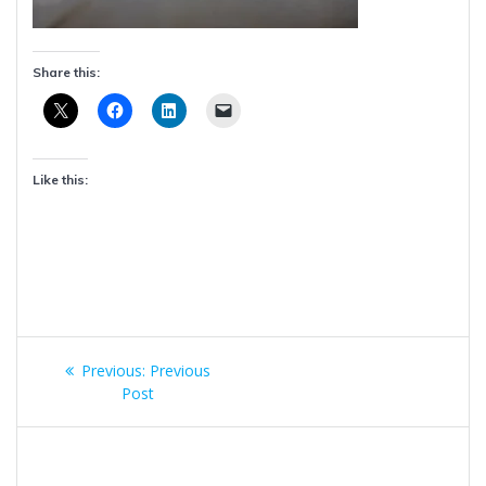
Share this:
Like this:
Post
Previous
Previous:
Previous
navigation
post:
Post