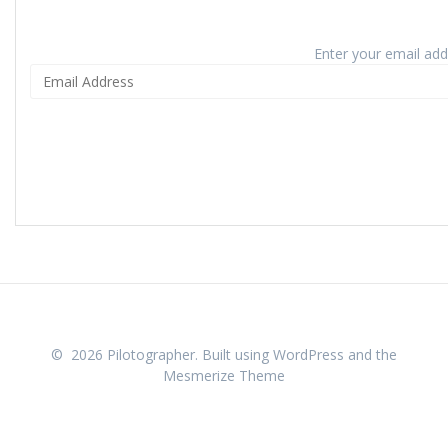
Enter your email addr
© 2026 Pilotographer. Built using WordPress and the
Mesmerize Theme