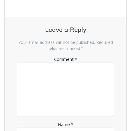
Leave a Reply
Your email address will not be published.
Required
fields are marked
*
Comment
*
Name
*