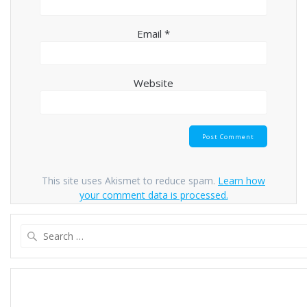
Email
*
Website
This site uses Akismet to reduce spam.
Learn how
your comment data is processed.