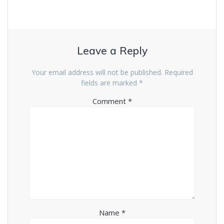
Leave a Reply
Your email address will not be published.
Required
fields are marked
*
Comment
*
Name
*