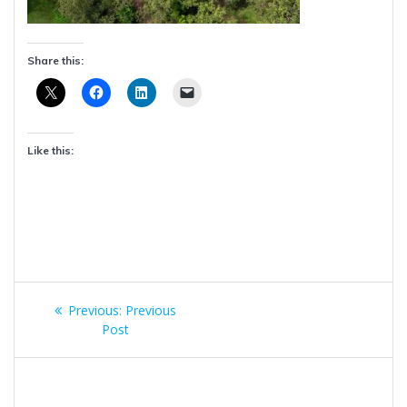
Share this:
Like this:
Post
Previous
Previous:
Previous
navigation
post:
Post