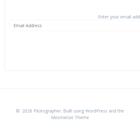
Enter your email addr
© 2026 Pilotographer. Built using WordPress and the
Mesmerize Theme