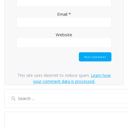
Email
*
Website
This site uses Akismet to reduce spam.
Learn how
your comment data is processed.