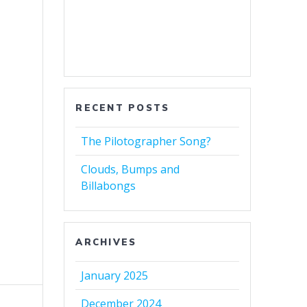
RECENT POSTS
The Pilotographer Song?
Clouds, Bumps and
Billabongs
ARCHIVES
January 2025
December 2024