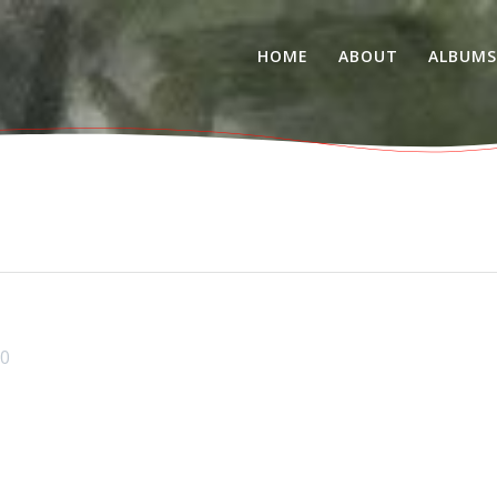
HOME
ABOUT
ALBUM
0