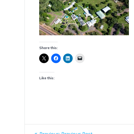
Share this:
Like this:
Post
Previous
Previous:
Previous Post