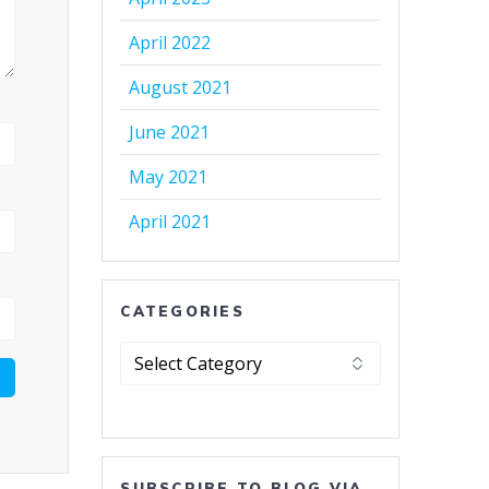
April 2022
August 2021
June 2021
May 2021
April 2021
CATEGORIES
Categories
SUBSCRIBE TO BLOG VIA