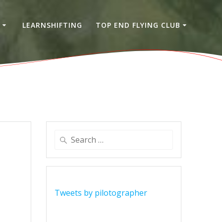
S
LEARNSHIFTING
TOP END FLYING CLUB
Search
for:
Tweets by pilotographer