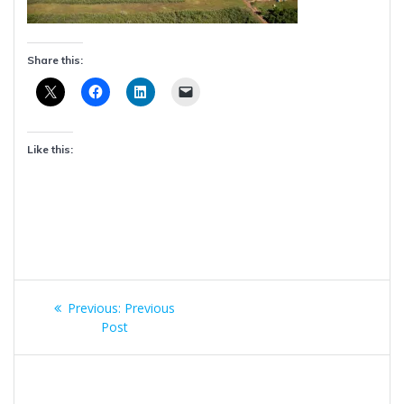
Share this:
Like this:
Post
Previous
Previous:
Previous
navigation
post:
Post