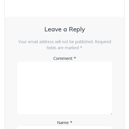
Leave a Reply
Your email address will not be published.
Required
fields are marked
*
Comment
*
Name
*