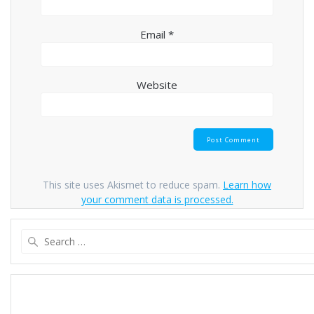
Email
*
Website
This site uses Akismet to reduce spam.
Learn how
your comment data is processed.