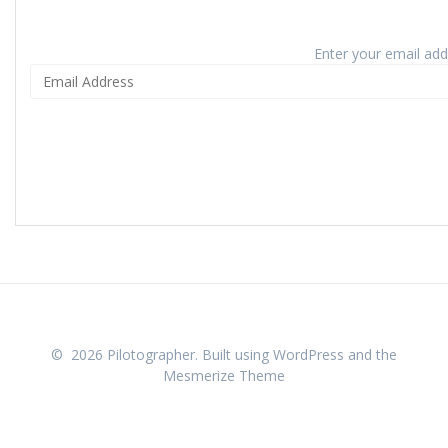
Enter your email addr
© 2026 Pilotographer. Built using WordPress and the
Mesmerize Theme