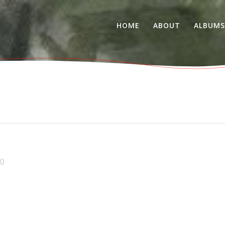
HOME
ABOUT
ALBUM
0