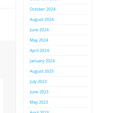
October 2024
August 2024
June 2024
May 2024
April 2024
January 2024
August 2023
July 2023
June 2023
May 2023
April 2023