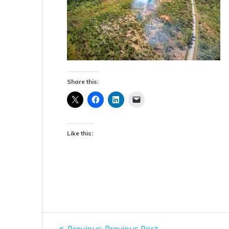
Share this:
Like this:
Post
Previous
Previous:
Previous Post