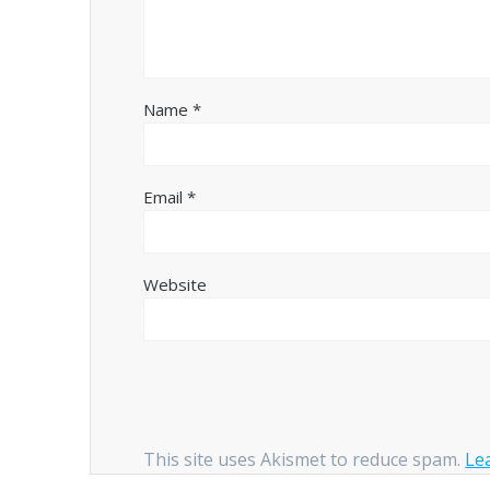
Name
*
Email
*
Website
This site uses Akismet to reduce spam.
Le