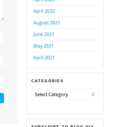
April 2022
August 2021
June 2021
May 2021
April 2021
CATEGORIES
Categories
SUBSCRIBE TO BLOG VIA