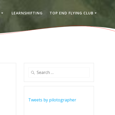
S
LEARNSHIFTING
TOP END FLYING CLUB
Search
for:
Tweets by pilotographer