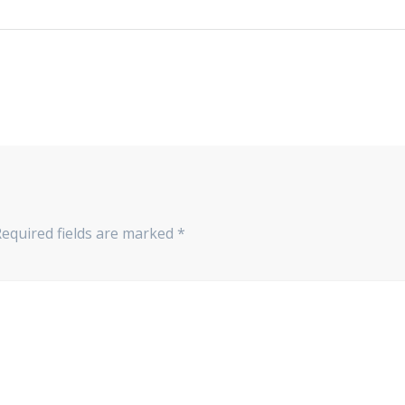
Required fields are marked
*