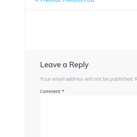
post:
navigation
Leave a Reply
Your email address will not be published.
Comment
*