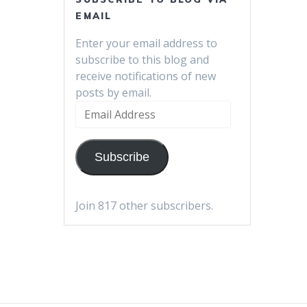
EMAIL
Enter your email address to
subscribe to this blog and
receive notifications of new
posts by email.
Email
Address
Subscribe
Join 817 other subscribers.