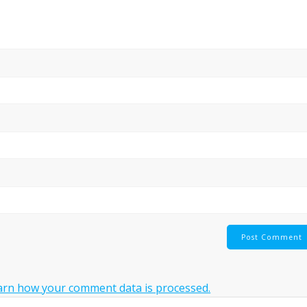
arn how your comment data is processed.