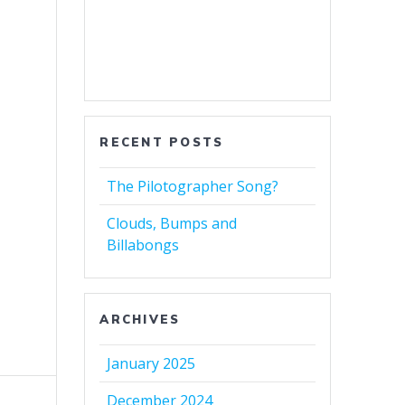
RECENT POSTS
The Pilotographer Song?
Clouds, Bumps and
Billabongs
ARCHIVES
January 2025
December 2024