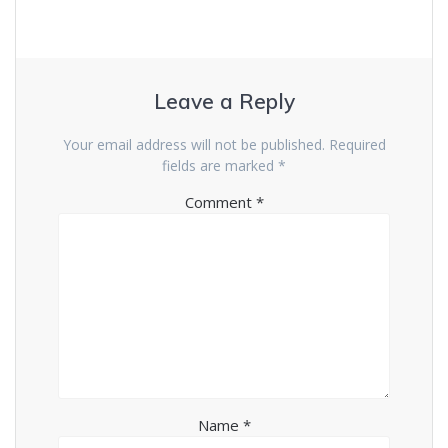
Leave a Reply
Your email address will not be published.
Required
fields are marked
*
Comment
*
Name
*