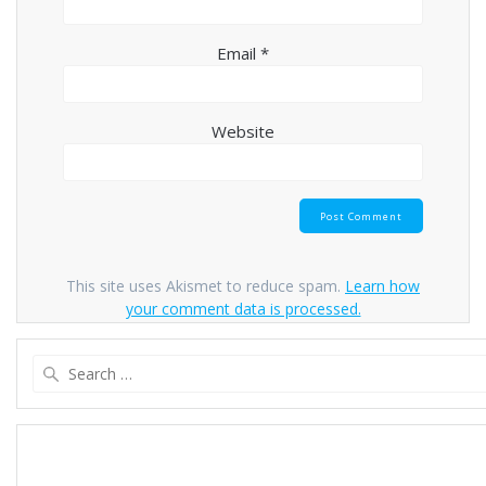
Email
*
Website
This site uses Akismet to reduce spam.
Learn how
your comment data is processed.