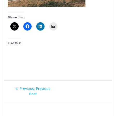
Share this:
Like this:
Post
Previous
Previous:
Previous
navigation
post:
Post