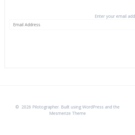
Enter your email addr
© 2026 Pilotographer. Built using WordPress and the
Mesmerize Theme