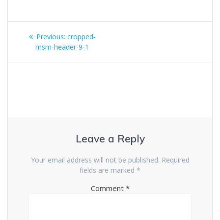
Post
Previous
Previous:
cropped-
navigation
post:
msm-header-9-1
Leave a Reply
Your email address will not be published.
Required
fields are marked
*
Comment
*