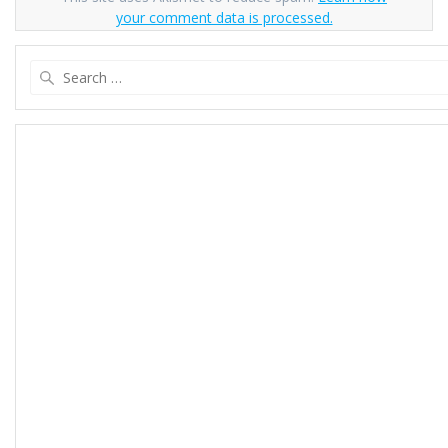
your comment data is processed.