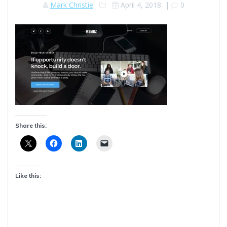
Mark Christie
April 4, 2018
|
0
Share this:
Like this: