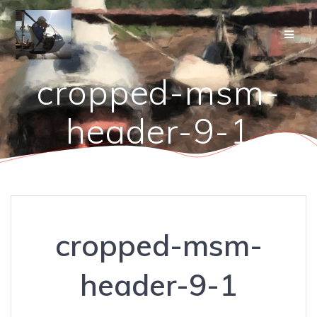
Skip
to
content
cropped-msm-
header-9-1
cropped-msm-
header-9-1