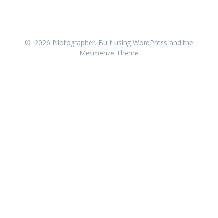
© 2026 Pilotographer. Built using WordPress and the
Mesmerize Theme