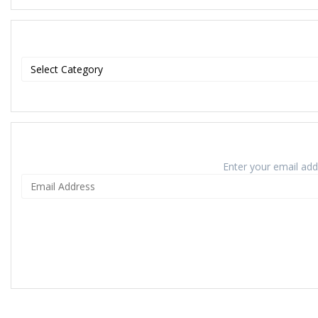
Enter your email addr