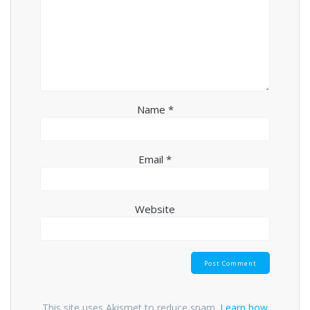
Name
*
Email
*
Website
This site uses Akismet to reduce spam.
Learn how