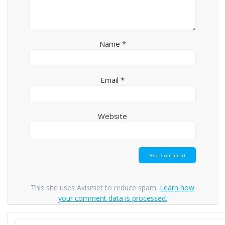
Name
*
Email
*
Website
This site uses Akismet to reduce spam.
Learn how
your comment data is processed.