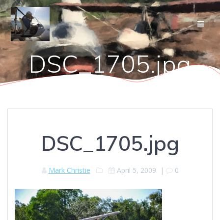
Skip
to
content
DSC_1705.jpg
DSC_1705.jpg
Mark Christie
April 5, 2009
|
0