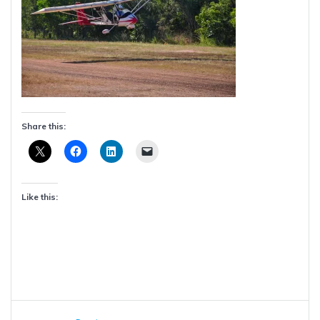
Share this:
Like this:
Post