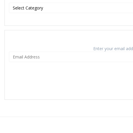
Enter your email addr