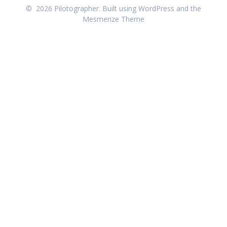
© 2026 Pilotographer. Built using WordPress and the
Mesmerize Theme