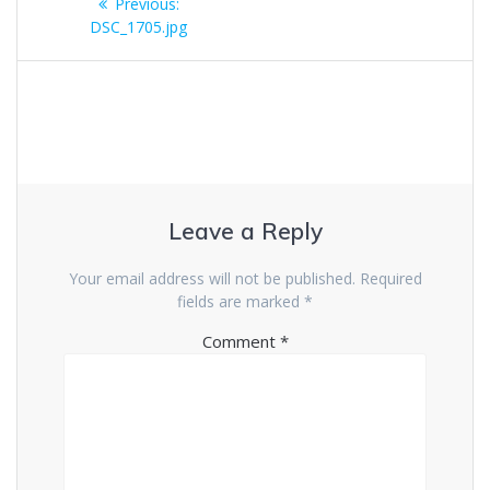
Previous
Previous:
navigation
post:
DSC_1705.jpg
Leave a Reply
Your email address will not be published.
Required
fields are marked
*
Comment
*