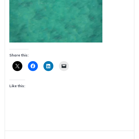
Share this:
Like this:
Post