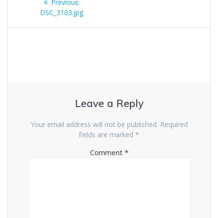
Previous
Previous:
navigation
post:
DSC_3103.jpg
Leave a Reply
Your email address will not be published.
Required
fields are marked
*
Comment
*