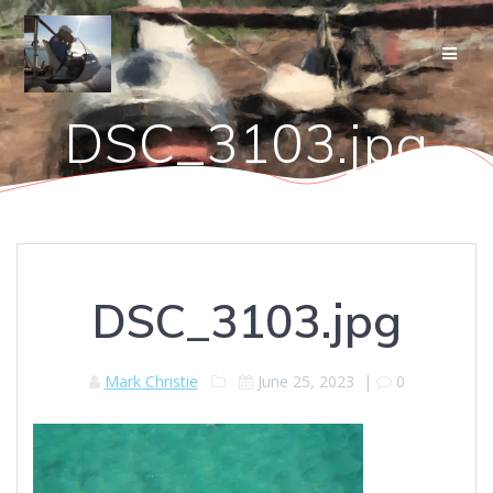
Skip
to
content
DSC_3103.jpg
DSC_3103.jpg
Mark Christie
June 25, 2023
|
0