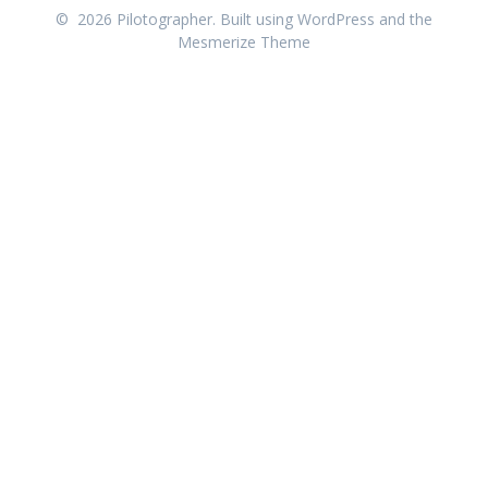
© 2026 Pilotographer. Built using WordPress and the
Mesmerize Theme