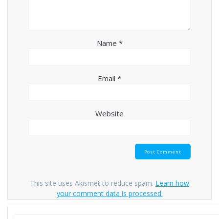
Name
*
Email
*
Website
This site uses Akismet to reduce spam.
Learn how
your comment data is processed.