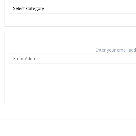
Enter your email addr