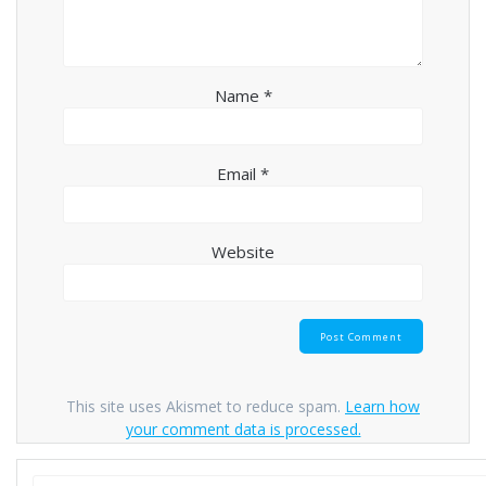
Name
*
Email
*
Website
This site uses Akismet to reduce spam.
Learn how
your comment data is processed.