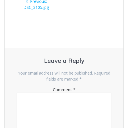
Previous
Previous:
navigation
post:
DSC_3105.jpg
Leave a Reply
Your email address will not be published.
Required
fields are marked
*
Comment
*