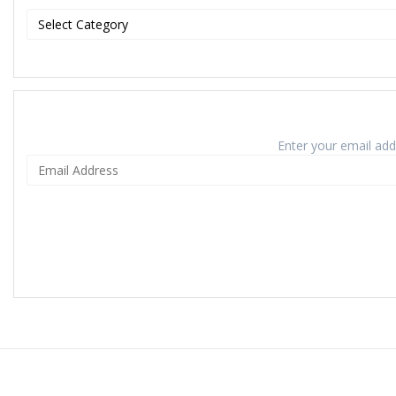
Enter your email addr