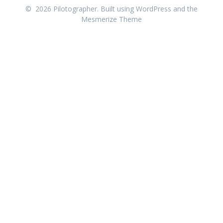
© 2026 Pilotographer. Built using WordPress and the
Mesmerize Theme