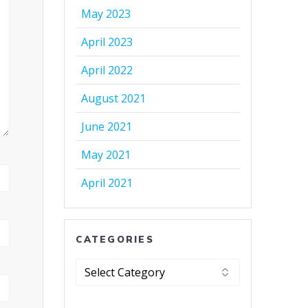
May 2023
April 2023
April 2022
August 2021
June 2021
May 2021
April 2021
CATEGORIES
Categories