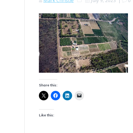
Mark Christie
July 9, 2023
|
0
Share this:
Like this: