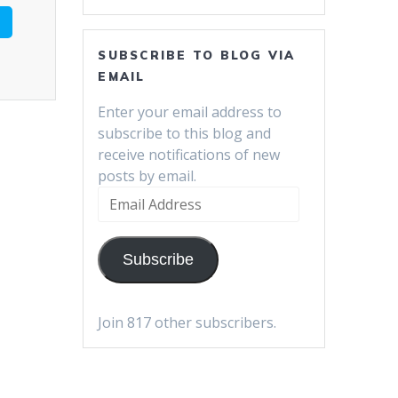
SUBSCRIBE TO BLOG VIA
EMAIL
Enter your email address to
subscribe to this blog and
receive notifications of new
posts by email.
Email
Address
Subscribe
Join 817 other subscribers.