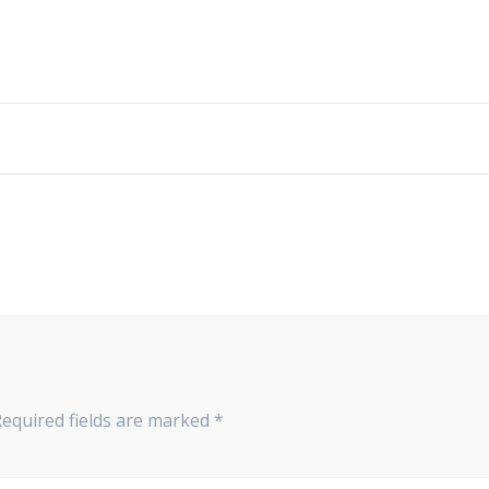
Required fields are marked
*