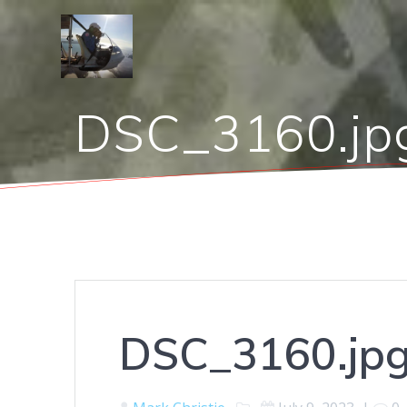
Skip
to
content
DSC_3160.jp
DSC_3160.jp