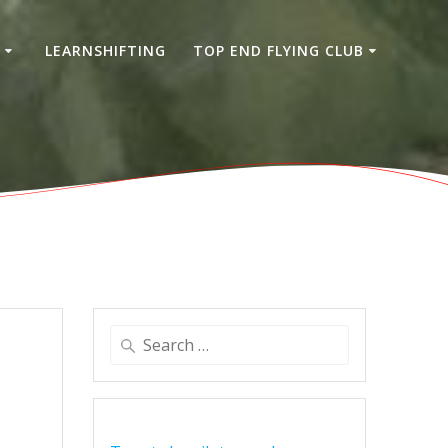
S
LEARNSHIFTING
TOP END FLYING CLUB
Search
for: