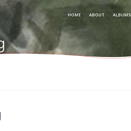
HOME
ABOUT
ALBUM
g
g