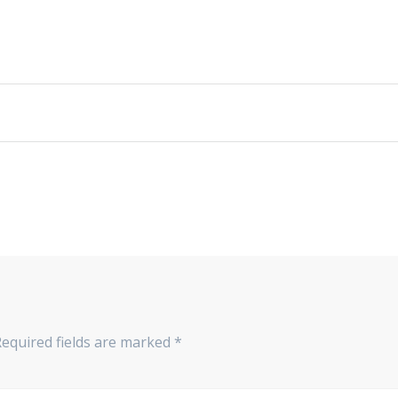
Required fields are marked
*