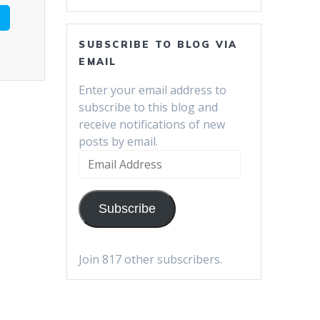
SUBSCRIBE TO BLOG VIA
EMAIL
Enter your email address to
subscribe to this blog and
receive notifications of new
posts by email.
Email
Address
Subscribe
Join 817 other subscribers.