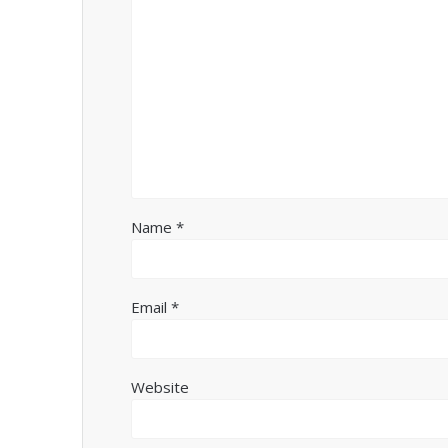
Name
*
Email
*
Website