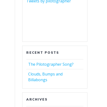
Tweets by pilotographer
RECENT POSTS
The Pilotographer Song?
Clouds, Bumps and
Billabongs
ARCHIVES