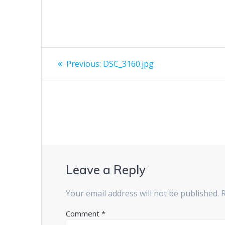
Post
Previous
Previous:
DSC_3160.jpg
post:
navigation
Leave a Reply
Your email address will not be published.
Comment
*