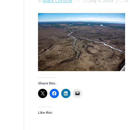
Mark Christie
July 9, 2023
|
0
Share this:
Like this: