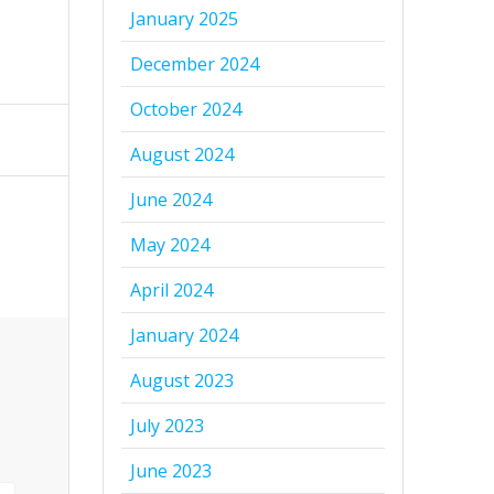
January 2025
December 2024
October 2024
August 2024
June 2024
May 2024
April 2024
January 2024
August 2023
July 2023
June 2023