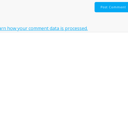
arn how your comment data is processed.