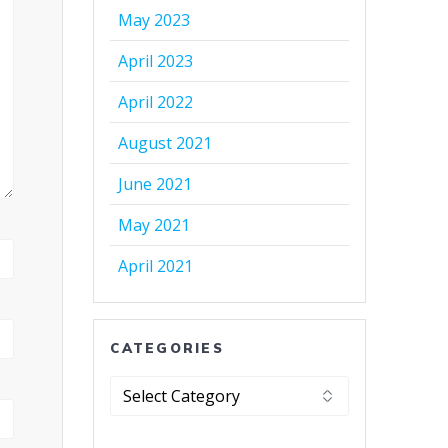
May 2023
April 2023
April 2022
August 2021
June 2021
May 2021
April 2021
CATEGORIES
Categories