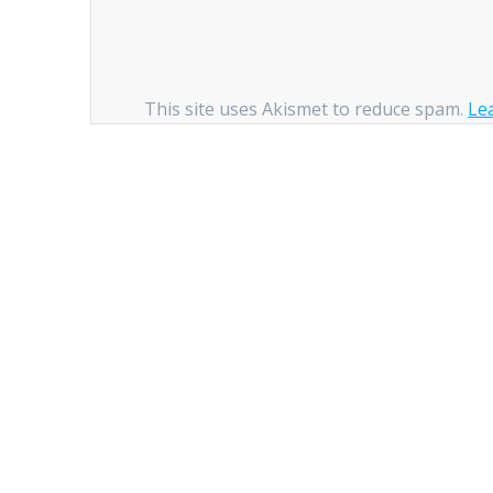
This site uses Akismet to reduce spam.
Le