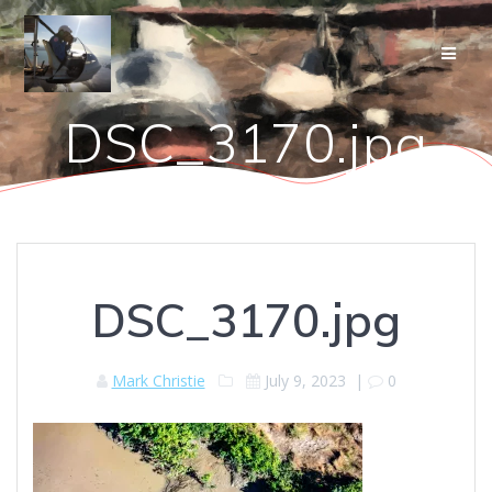
Skip
to
content
DSC_3170.jpg
DSC_3170.jpg
Mark Christie
July 9, 2023
|
0