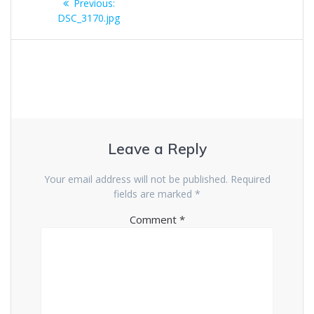
Previous
Previous:
navigation
post:
DSC_3170.jpg
Leave a Reply
Your email address will not be published.
Required
fields are marked
*
Comment
*