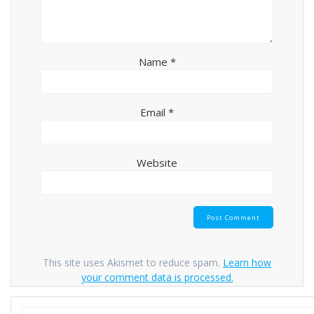
Name
*
Email
*
Website
This site uses Akismet to reduce spam.
Learn how
your comment data is processed.