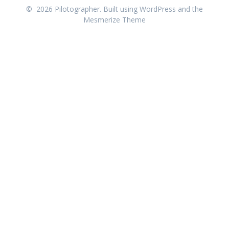
© 2026 Pilotographer. Built using WordPress and the
Mesmerize Theme