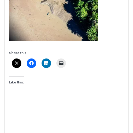
Share this:
Like this:
Post