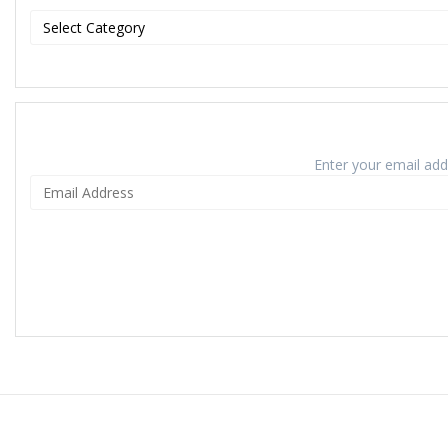
Enter your email addr