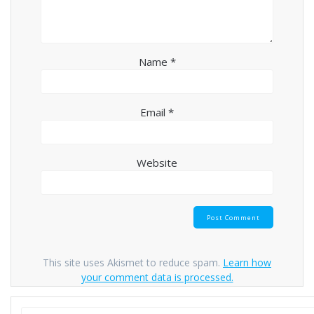
Name
*
Email
*
Website
This site uses Akismet to reduce spam.
Learn how
your comment data is processed.