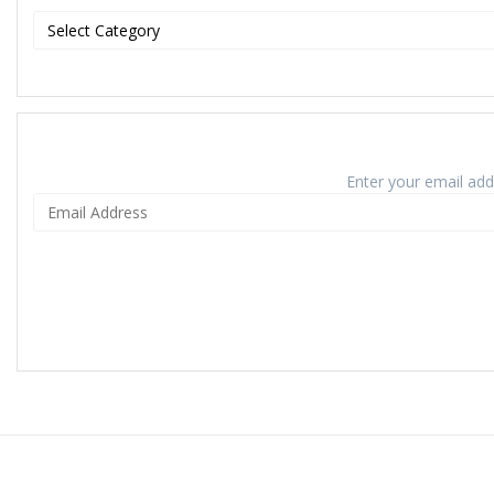
Enter your email addr