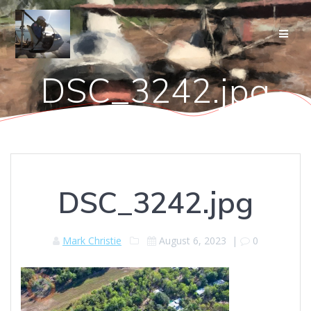
Skip
to
content
DSC_3242.jpg
DSC_3242.jpg
Mark Christie
August 6, 2023
|
0