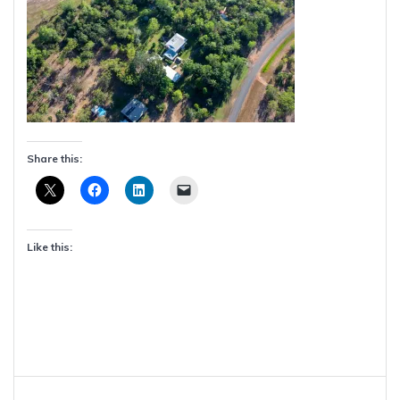
Share this:
Like this:
Post