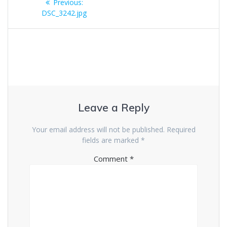
Previous
Previous:
navigation
post:
DSC_3242.jpg
Leave a Reply
Your email address will not be published.
Required
fields are marked
*
Comment
*