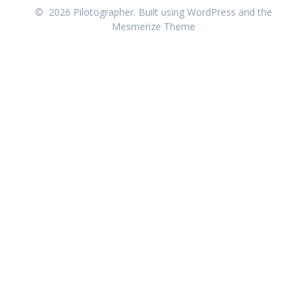
© 2026 Pilotographer. Built using WordPress and the
Mesmerize Theme