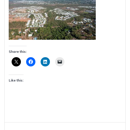
Share this:
Like this:
Post