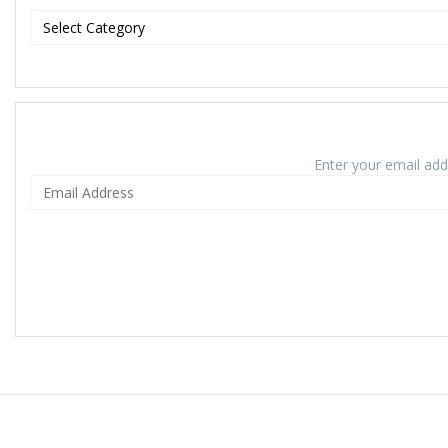
Enter your email addr