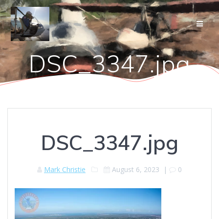
Skip
to
content
DSC_3347.jpg
DSC_3347.jpg
Mark Christie
August 6, 2023
|
0