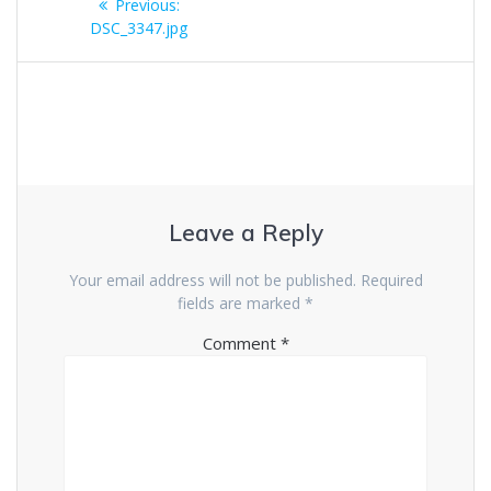
Previous
Previous:
navigation
post:
DSC_3347.jpg
Leave a Reply
Your email address will not be published.
Required
fields are marked
*
Comment
*