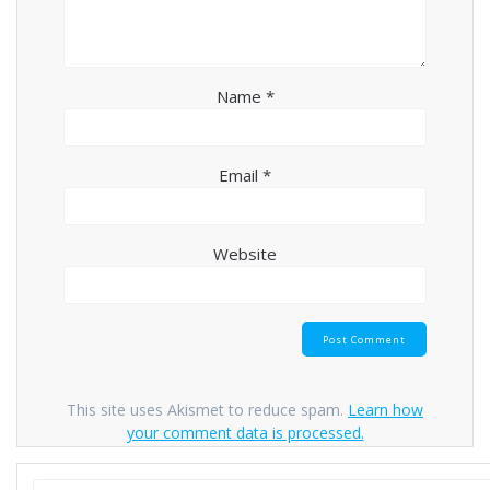
Name
*
Email
*
Website
This site uses Akismet to reduce spam.
Learn how
your comment data is processed.