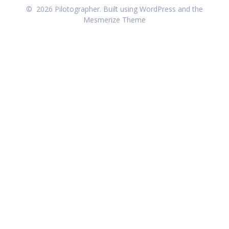
© 2026 Pilotographer. Built using WordPress and the
Mesmerize Theme