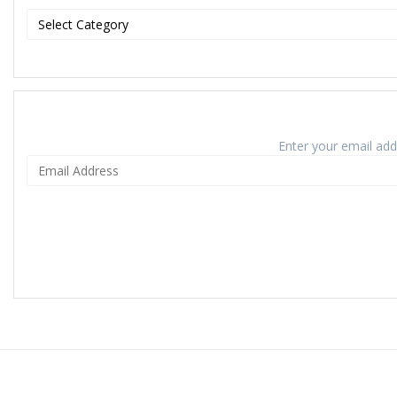
Enter your email addr