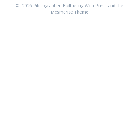
© 2026 Pilotographer. Built using WordPress and the
Mesmerize Theme