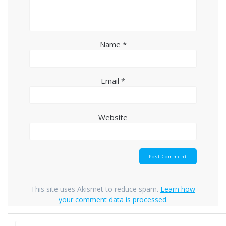
Name
*
Email
*
Website
This site uses Akismet to reduce spam.
Learn how
your comment data is processed.