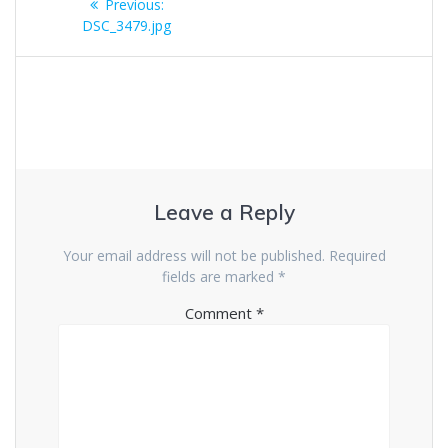
Previous
Previous:
navigation
post:
DSC_3479.jpg
Leave a Reply
Your email address will not be published.
Required
fields are marked
*
Comment
*