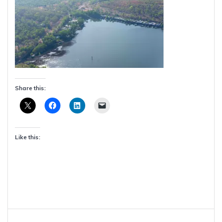
Share this:
Like this:
Post