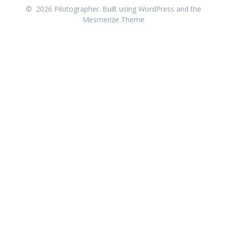
© 2026 Pilotographer. Built using WordPress and the
Mesmerize Theme