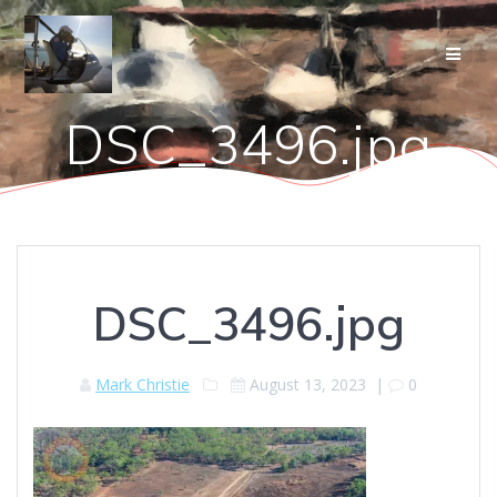
Skip
to
content
DSC_3496.jpg
DSC_3496.jpg
Mark Christie
August 13, 2023
|
0