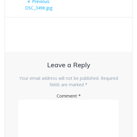
Previous
Previous:
navigation
post:
DSC_3496.jpg
Leave a Reply
Your email address will not be published.
Required
fields are marked
*
Comment
*