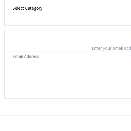
Enter your email addr