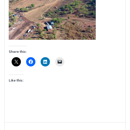
Share this:
Like this:
Post