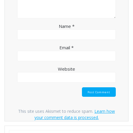
Name
*
Email
*
Website
This site uses Akismet to reduce spam.
Learn how
your comment data is processed.