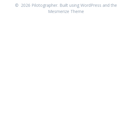
© 2026 Pilotographer. Built using WordPress and the
Mesmerize Theme