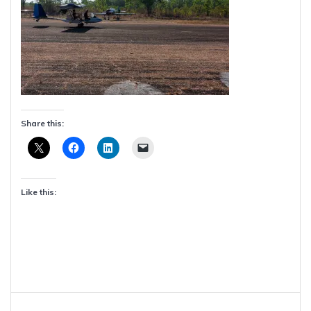
Share this:
Like this:
Post