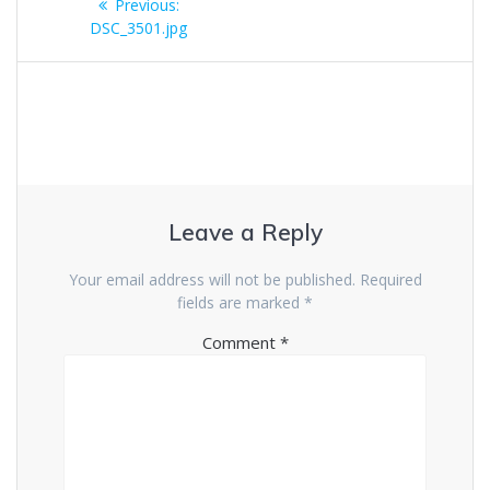
Previous
Previous:
navigation
post:
DSC_3501.jpg
Leave a Reply
Your email address will not be published.
Required
fields are marked
*
Comment
*