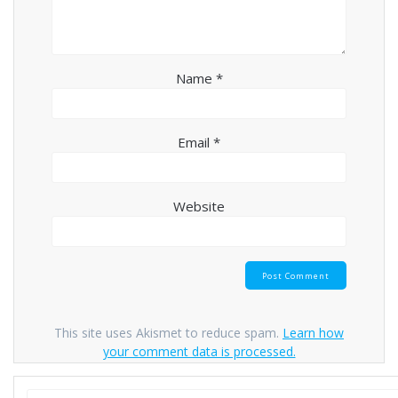
Name
*
Email
*
Website
This site uses Akismet to reduce spam.
Learn how
your comment data is processed.