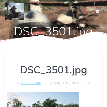
Skip
to
content
DSC_3501.jpg
DSC_3501.jpg
Mark Christie
August 13, 2023
|
0