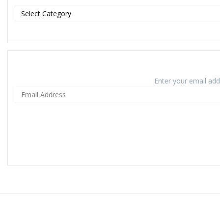
Enter your email addr