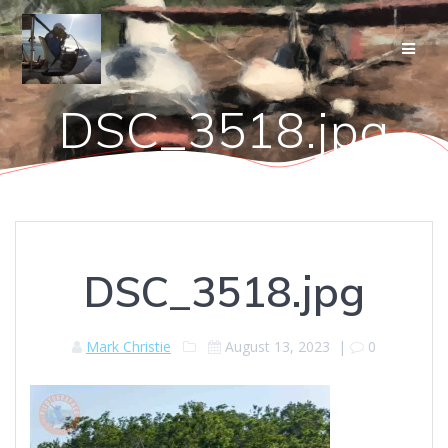
Skip
to
content
DSC_3518.jpg
DSC_3518.jpg
Mark Christie
August 13, 2023
|
0