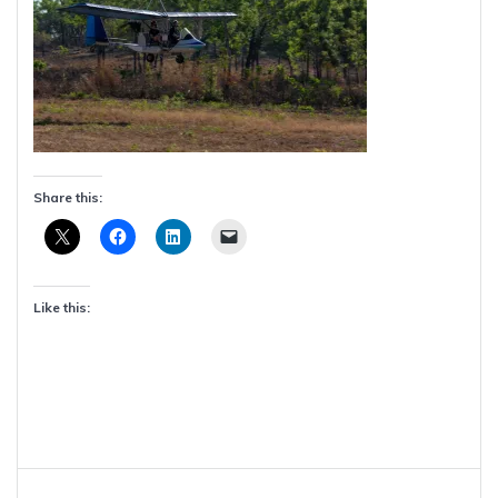
Share this:
Like this:
Post