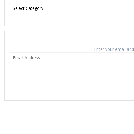
Enter your email addr