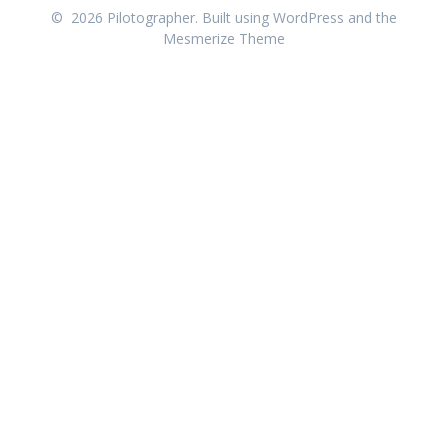
© 2026 Pilotographer. Built using WordPress and the
Mesmerize Theme