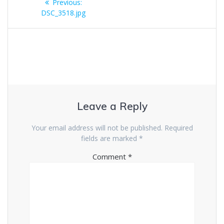
Previous
Previous:
navigation
post:
DSC_3518.jpg
Leave a Reply
Your email address will not be published.
Required
fields are marked
*
Comment
*