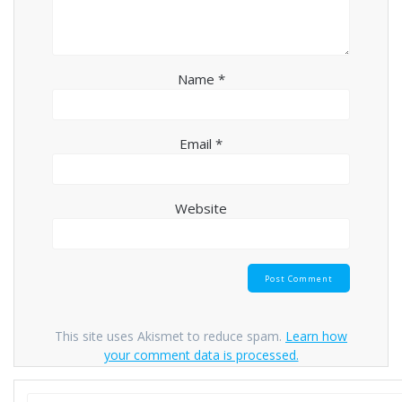
Name
*
Email
*
Website
This site uses Akismet to reduce spam.
Learn how
your comment data is processed.