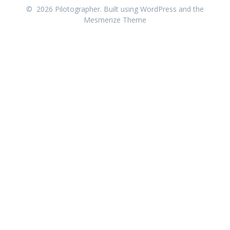
© 2026 Pilotographer. Built using WordPress and the
Mesmerize Theme