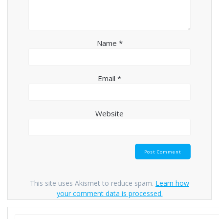
Name
*
Email
*
Website
This site uses Akismet to reduce spam.
Learn how
your comment data is processed.