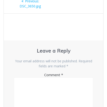
Previous
Previous:
navigation
post:
DSC_3650.jpg
Leave a Reply
Your email address will not be published.
Required
fields are marked
*
Comment
*