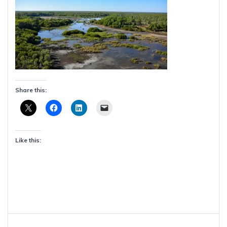
Share this:
Like this:
Post