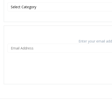
Enter your email addr