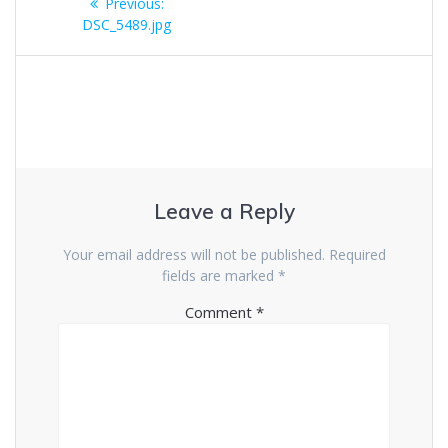
Previous
Previous:
navigation
post:
DSC_5489.jpg
Leave a Reply
Your email address will not be published.
Required
fields are marked
*
Comment
*