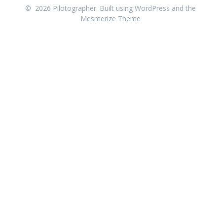
© 2026 Pilotographer. Built using WordPress and the
Mesmerize Theme