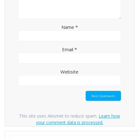
Name
*
Email
*
Website
This site uses Akismet to reduce spam.
Learn how
your comment data is processed.