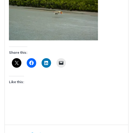
Share this:
Like this:
Post