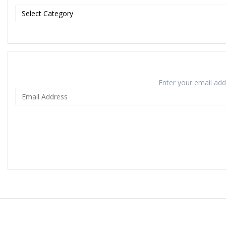
Enter your email addr