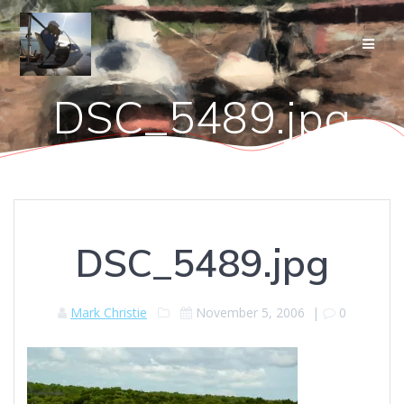
Skip
to
content
DSC_5489.jpg
DSC_5489.jpg
Mark Christie
November 5, 2006
|
0