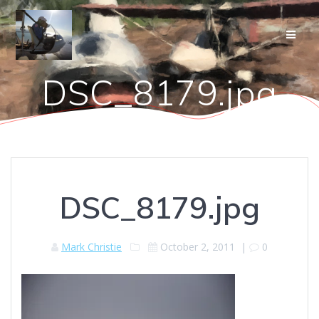
Skip
to
content
DSC_8179.jpg
DSC_8179.jpg
Mark Christie
October 2, 2011
|
0