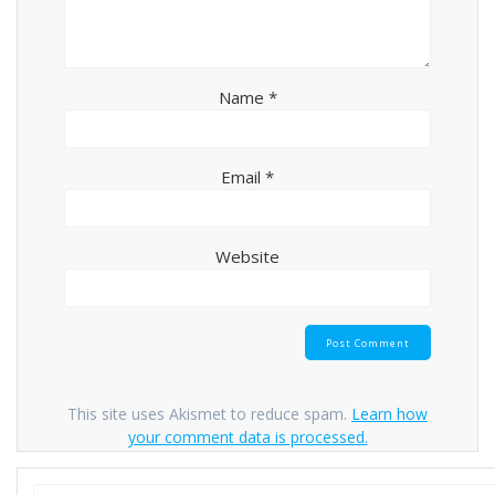
Name
*
Email
*
Website
This site uses Akismet to reduce spam.
Learn how
your comment data is processed.