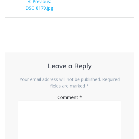
Previous
Previous:
navigation
post:
DSC_8179.jpg
Leave a Reply
Your email address will not be published.
Required
fields are marked
*
Comment
*