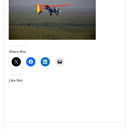
Share this:
Like this:
Post