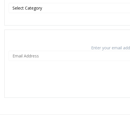
Enter your email addr