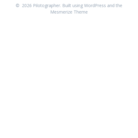
© 2026 Pilotographer. Built using WordPress and the
Mesmerize Theme