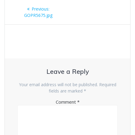
Post
Previous
Previous:
navigation
post:
GOPR5675.jpg
Leave a Reply
Your email address will not be published.
Required
fields are marked
*
Comment
*