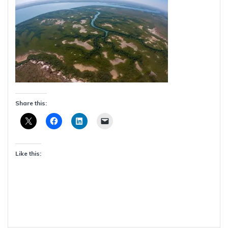
Share this:
Like this: