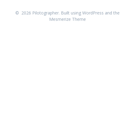
© 2026 Pilotographer. Built using WordPress and the
Mesmerize Theme