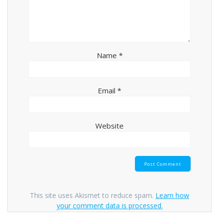
Name
*
Email
*
Website
This site uses Akismet to reduce spam.
Learn how
your comment data is processed.