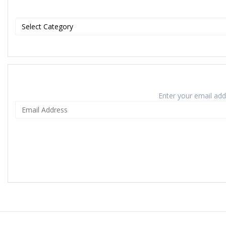
Enter your email addr