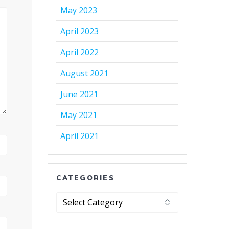
May 2023
April 2023
April 2022
August 2021
June 2021
May 2021
April 2021
CATEGORIES
Categories