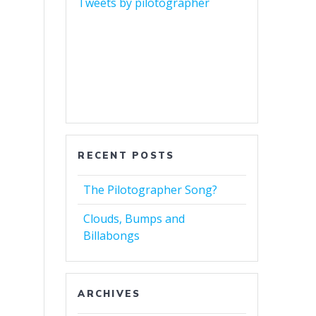
Tweets by pilotographer
RECENT POSTS
The Pilotographer Song?
Clouds, Bumps and
Billabongs
ARCHIVES