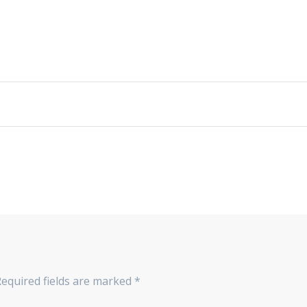
Required fields are marked
*