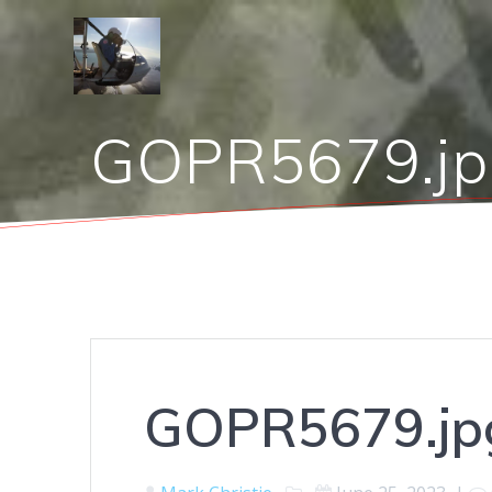
Skip
to
content
GOPR5679.jp
GOPR5679.jp