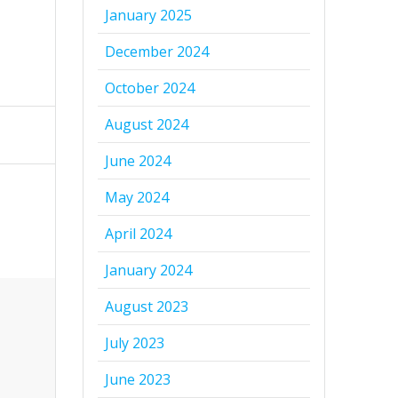
January 2025
December 2024
October 2024
August 2024
June 2024
May 2024
April 2024
January 2024
August 2023
July 2023
June 2023