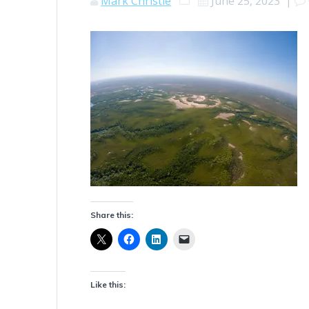
Mark Christie
June 25, 2023
|
Share this:
Like this: