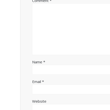
Comment
*
Name
*
Email
*
Website