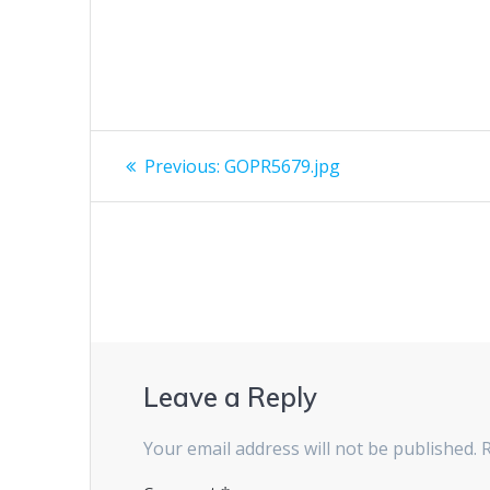
Post
Previous
Previous:
GOPR5679.jpg
post:
navigation
Leave a Reply
Your email address will not be published.