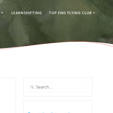
S
LEARNSHIFTING
TOP END FLYING CLUB
Search
for: