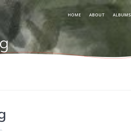
HOME
ABOUT
ALBUM
g
g