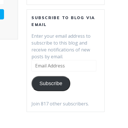
SUBSCRIBE TO BLOG VIA
EMAIL
Enter your email address to
subscribe to this blog and
receive notifications of new
posts by email.
Email
Address
Subscribe
Join 817 other subscribers.