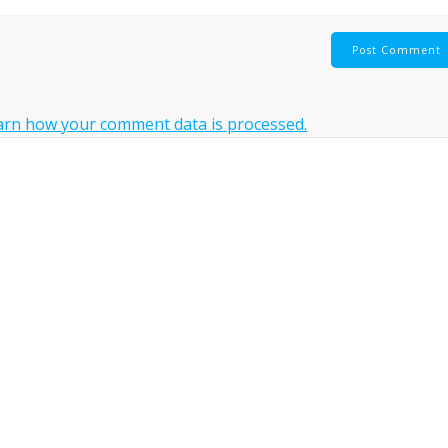
arn how your comment data is processed.