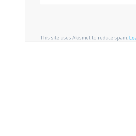
This site uses Akismet to reduce spam.
Le