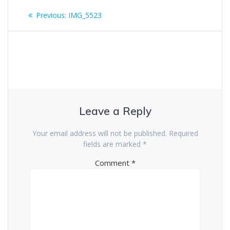
Post
Previous
Previous:
IMG_5523
navigation
post:
Leave a Reply
Your email address will not be published.
Required
fields are marked
*
Comment
*