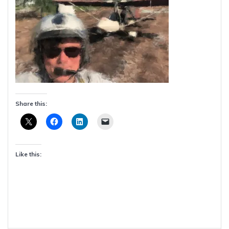
Share this:
Like this: