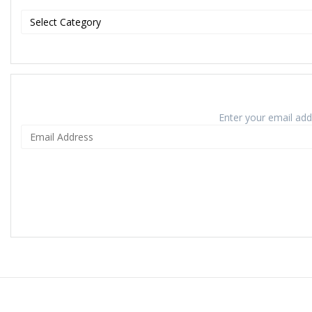
Enter your email addr