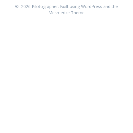
© 2026 Pilotographer. Built using WordPress and the
Mesmerize Theme