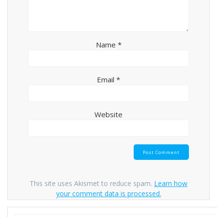
Name
*
Email
*
Website
This site uses Akismet to reduce spam.
Learn how
your comment data is processed.