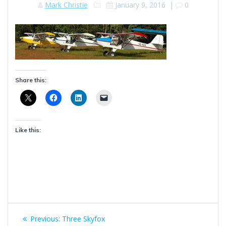
Mark Christie
January 9, 2016
|
0
Share this:
Like this:
Post
Previous
Previous:
Three Skyfox