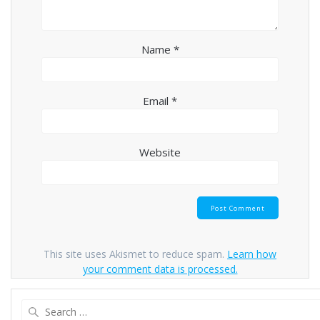
Name
*
Email
*
Website
This site uses Akismet to reduce spam.
Learn how
your comment data is processed.