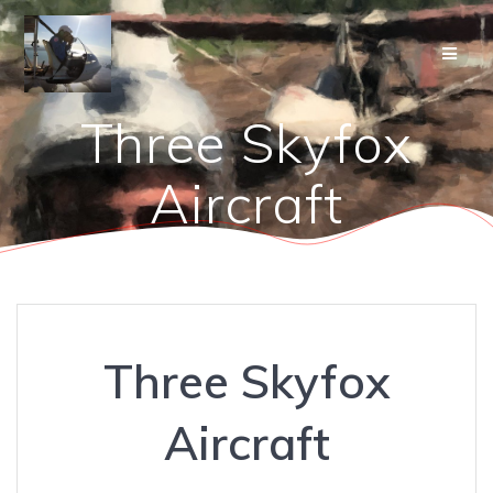
Skip
to
content
Three Skyfox
Aircraft
Three Skyfox
Aircraft