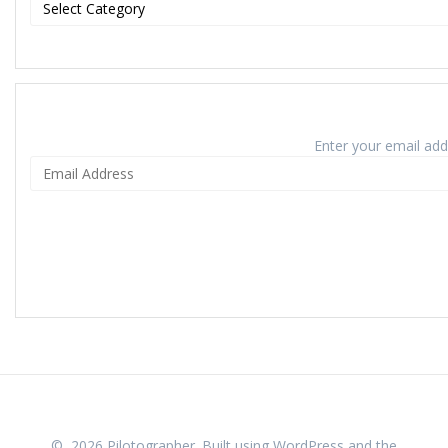
Enter your email addr
© 2026 Pilotographer. Built using WordPress and the