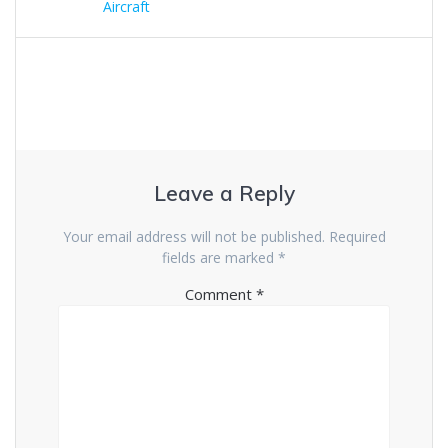
navigation
post:
Aircraft
Leave a Reply
Your email address will not be published.
Required
fields are marked
*
Comment
*