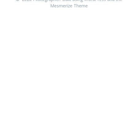
Mesmerize Theme