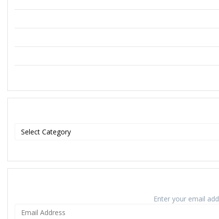
Enter your email addr