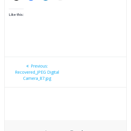
Like this:
Post
Previous
Previous:
navigation
post:
Recovered_JPEG Digital
Camera_87.jpg