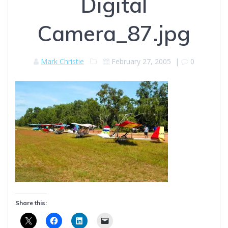
Digital
Camera_87.jpg
Mark Christie
February 27, 2005
|
0
Share this: