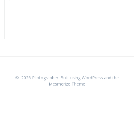
© 2026 Pilotographer. Built using WordPress and the
Mesmerize Theme