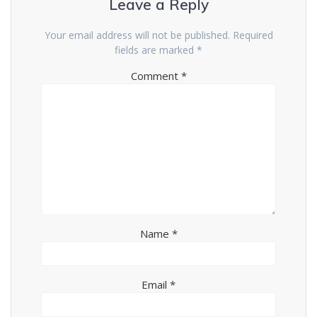
Leave a Reply
Your email address will not be published.
Required
fields are marked
*
Comment
*
Name
*
Email
*