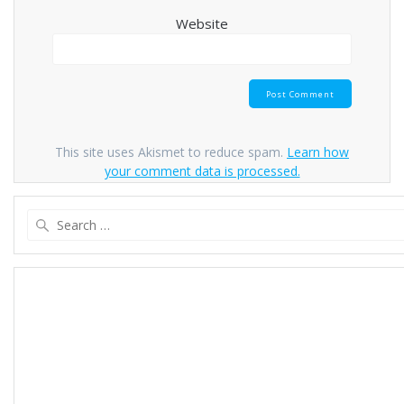
Website
This site uses Akismet to reduce spam.
Learn how
your comment data is processed.