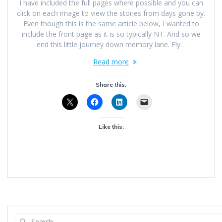
I have included the full pages where possible and you can
click on each image to view the stories from days gone by.
Even though this is the same article below, I wanted to
include the front page as it is so typically NT. And so we
end this little journey down memory lane. Fly…
Read more
Share this:
Like this: