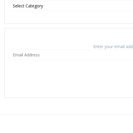
Enter your email addr