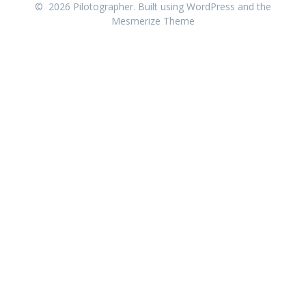
© 2026 Pilotographer. Built using WordPress and the
Mesmerize Theme