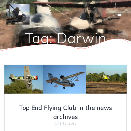
Skip
to
content
Tag:
Darwin
Top End Flying Club in the news
archives
June 13, 2023