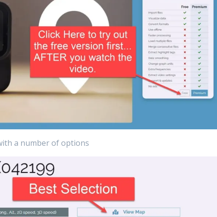
with a number of options