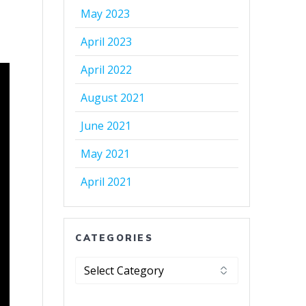
May 2023
April 2023
April 2022
August 2021
June 2021
May 2021
April 2021
CATEGORIES
Categories