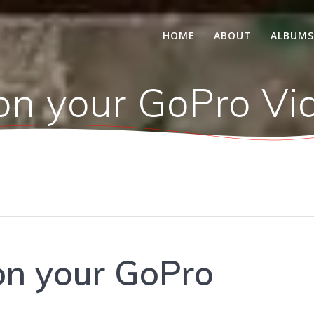
HOME
ABOUT
ALBUM
on your GoPro Vi
on your GoPro