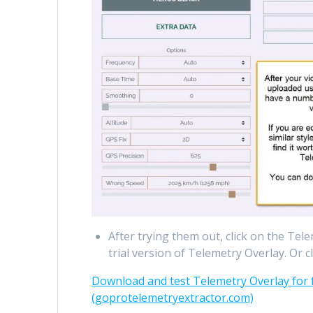
After trying them out, click on the Te
trial version of Telemetry Overlay. Or cl
Download and test Telemetry Overlay for f
(goprotelemetryextractor.com)