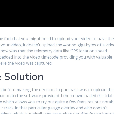
e fact that you might need to upload your video to have th
your video, it doesn’t upload the 4 or so gigabytes of a vide
t know was that the telemetry data like GPS location speed
bedded into the video timecode providing you with valuable
ere the video was captured.
 Solution
on before making the decision to purchase was to upload the
at on to the software provided. I then downloaded the trial
e which allows you to try out quite a few features but notab
r track in that particular gauge overlay and also doesn’t
ideos which is typically the case when you film for an hour 