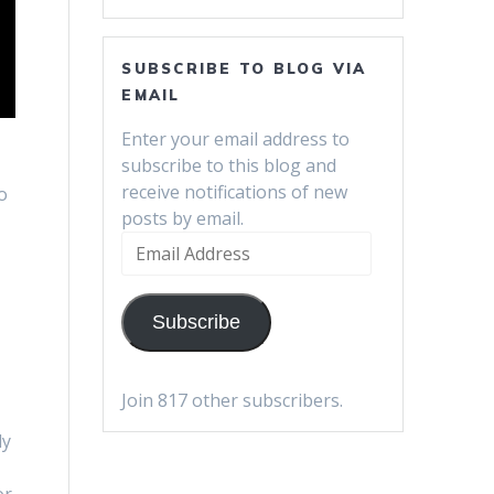
SUBSCRIBE TO BLOG VIA
EMAIL
Enter your email address to
subscribe to this blog and
e
receive notifications of new
o
posts by email.
Email
Address
Subscribe
Join 817 other subscribers.
ly
or