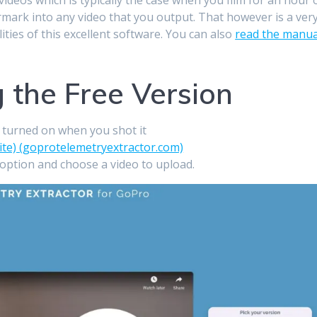
ermark into any video that you output. That however is a ver
lities of this excellent software. You can also
read the manua
g the Free Version
S turned on when you shot it
ite) (goprotelemetryextractor.com)
 option and choose a video to upload.