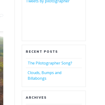
Tweets by pilotographer
RECENT POSTS
The Pilotographer Song?
Clouds, Bumps and
Billabongs
ARCHIVES