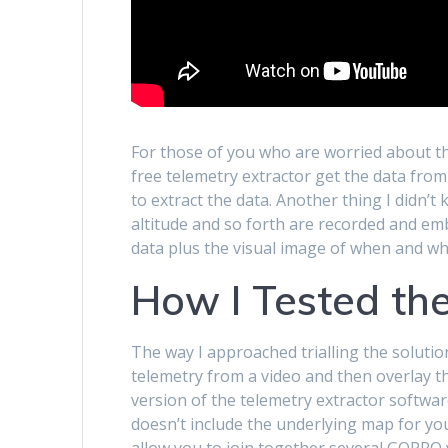
For those of you who are worried about th
free telemetry extractor get the data from 
to extract the data. Another thing I didn’
altitude and so forth are recorded and em
data plus the visual image of when and wh
How I Tested the
The way I approached trialling the soluti
telemetry from a video and then overlay th
version of the telemetry extractor softwar
doesn’t include the underlying map for you
allow you to join together several GOPRO v