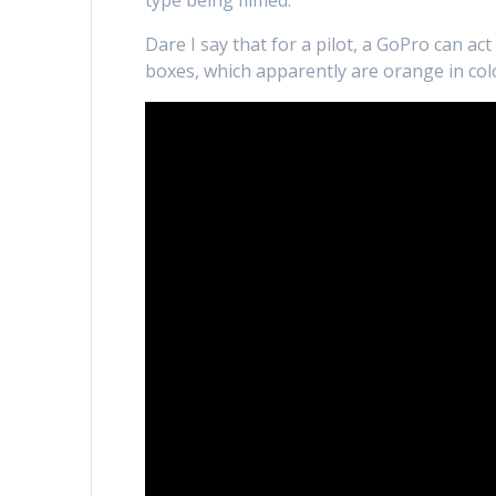
type being filmed.
Dare I say that for a pilot, a GoPro can act
boxes, which apparently are orange in colou