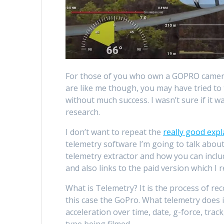
For those of you who own a GOPRO camera,
are like me though, you may have tried t
without much success. I wasn’t sure if it 
research.
I don’t want to repeat the
really good exp
telemetry software I’m going to talk about 
telemetry extractor and how you can incl
and also links to the paid version which I 
What is Telemetry? It is the process of re
this case the GoPro. What telemetry does i
acceleration over time, date, g-force, tra