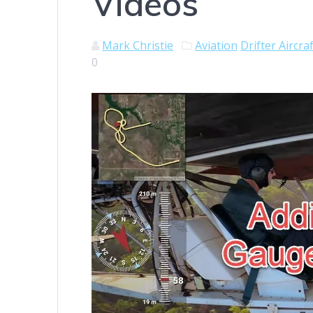
Videos
Mark Christie
Aviation
Drifter Aircra
0