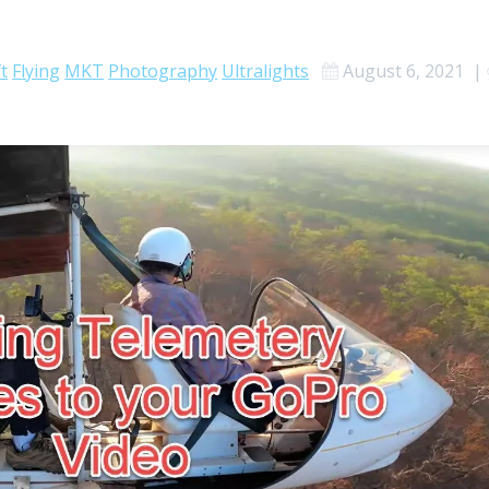
ft
Flying
MKT
Photography
Ultralights
August 6, 2021
|