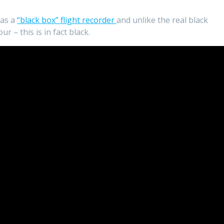
 as a
“black box” flight recorder
and unlike the real black
r – this is in fact black.