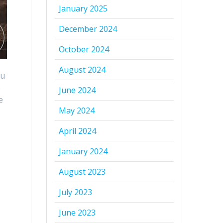
January 2025
December 2024
October 2024
August 2024
ou
e
June 2024
e
May 2024
April 2024
t
January 2024
August 2023
July 2023
June 2023