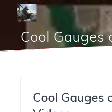
Skip
to
content
Cool Gauges 
Cool Gauges 