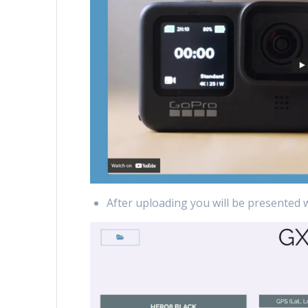
After uploading you will be presented 