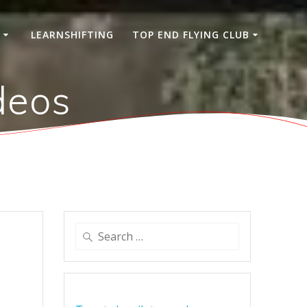
S
LEARNSHIFTING
TOP END FLYING CLUB
deos
Search
for: