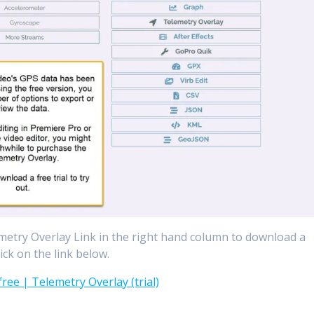
lemetry Overlay Link in the right hand column to download a
ick on the link below.
ree | Telemetry Overlay (trial)