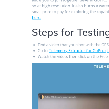
so at high resolution. It also burns a wat
small price to pay for exploring the capabi
here.
Steps for Testin
Find a video that you shot with the GP
Go to
Telemetry Extractor for GoPro (L
Watch the video, then click on the Free