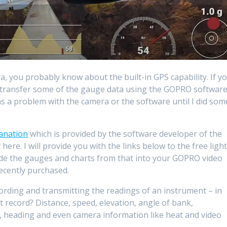
 you probably know about the built-in GPS capability. If y
o transfer some of the gauge data using the GOPRO softwar
was a problem with the camera or the software until I did som
lanation
which is provided by the software developer of the
here. I will provide you with the links below to the free ligh
ude the gauges and charts from that into your GOPRO video
recently purchased.
cording and transmitting the readings of an instrument – in
t record? Distance, speed, elevation, angle of bank,
ck, heading and even camera information like heat and video